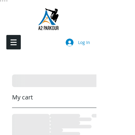
"
"
"
"
Log In
My cart