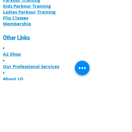
Parkour Training
Kids Parkour Training
​​Ladies Parkour Training
Flip Classes
Membership
Other Links
A2 Shop
Our Professional Services
About US
The Free Runner Lodge
Get our latest news