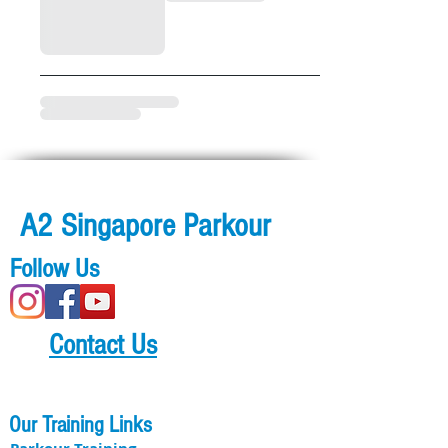
A2 Singapore Parkour
Follow Us
Contact Us
Our Training Links