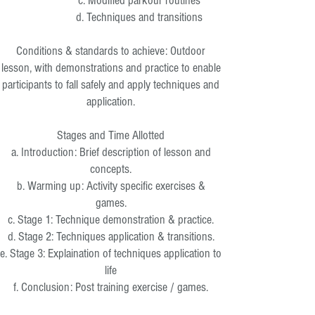
c. Modified parkour routines
d. Techniques and transitions
Conditions & standards to achieve: Outdoor
lesson, with demonstrations and practice to enable
participants to fall safely and apply techniques and
application.
Stages and Time Allotted
a. Introduction: Brief description of lesson and
concepts.
b. Warming up: Activity specific exercises &
games.
c. Stage 1: Technique demonstration & practice.
d. Stage 2: Techniques application & transitions.
e. Stage 3: Explaination of techniques application to
life
f. Conclusion: Post training exercise / games.