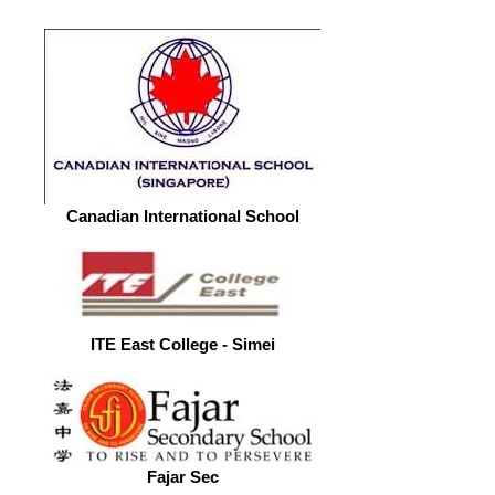
Canadian International School
ITE East College - Simei
Fajar Sec