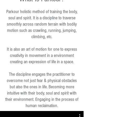
Parkour holistic method of training the body,
soul and spirit. It is a discipline to traverse
smoothly across random terrain with bodily
motion such as crawling, running, jumping,
climbing, etc.
It is also an art of motion for one to express
creativity in movement in a environment
creating an expression of life in a space.
The discipline engages the practitioner to
overcome not just fear & physical obstacles
but also the ones in life. Becoming more
intuitive with their body, soul and spirit with
their environment. Engaging in the process of
human reclaimation.