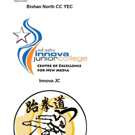
Bishan North CC YEC
Innova JC