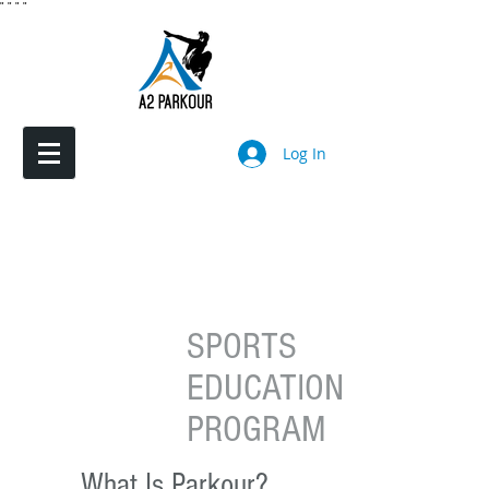
"
"
"
"
Log In
SPORTS
EDUCATION
PROGRAM
What Is Parkour?