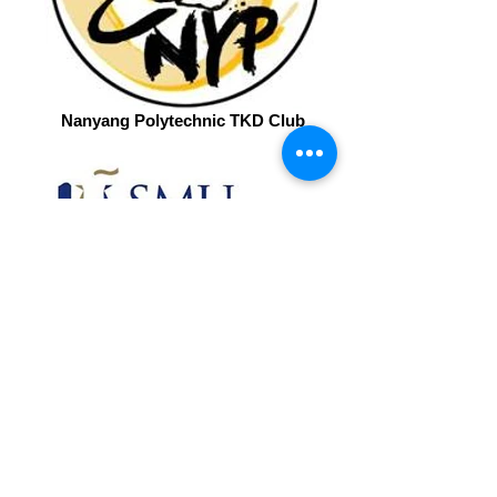
Nanyang Polytechnic TKD Club
SMU Xtreme
Get in Touch to see what we can do