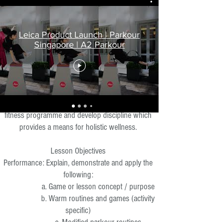
What To Expect
Leica Product Launch | Parkour
Singapore | A2 Parkour
Lesson Description
Our sessions are designed to introduce
participants to Parkour basics, as a holistic lifestyle,
and various movements & techniques. We also
aim to enhance the fundamentals of parkour as a
fitness programme and develop discipline which
provides a means for holistic wellness.
Lesson Objectives
Performance: Explain, demonstrate and apply the
following:
a. Game or lesson concept / purpose
b. Warm routines and games (activity
specific)