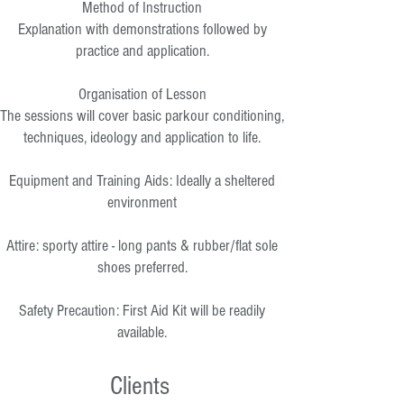
Method of Instruction
Explanation with demonstrations followed by
practice and application.
Organisation of Lesson
The sessions will cover basic parkour conditioning,
techniques, ideology and application to life.
Equipment and Training Aids: Ideally a sheltered
environment
Attire: sporty attire - long pants & rubber/flat sole
shoes preferred.
Safety Precaution: First Aid Kit will be readily
available.
Clients