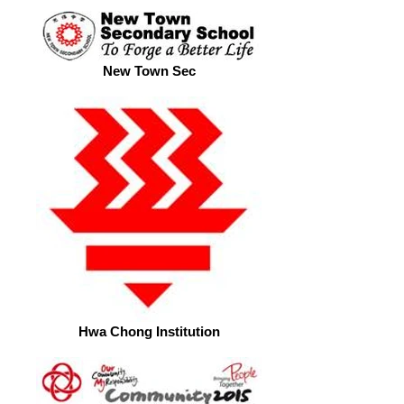
New Town Sec
Hwa Chong Institution