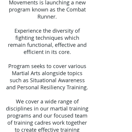
Movements is launching a new
program known as the Combat
Runner.
Experience the diversity of
fighting techniques which
remain functional, effective and
efficient in its core.
Program seeks to cover various
Martial Arts alongside topics
such as Situational Awareness
and Personal Resiliency Training.
We cover a wide range of
disciplines in our martial training
programs and our focused team
of training cadres work together
to create effective training