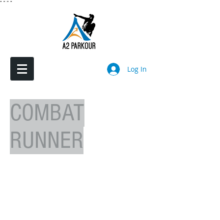
"
"
"
"
Log In
COMBAT
RUNNER