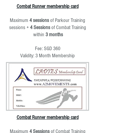
Combat Runner membership card
Maximum
4
sessions
of Parkour Training
sessions +
4 Sessions
of Combat Training
within
3 months
Fee: SGD 360
Validity: 3 Month Membership
Combat Runner membership card
Maximum
4 Sessions
of Combat Training