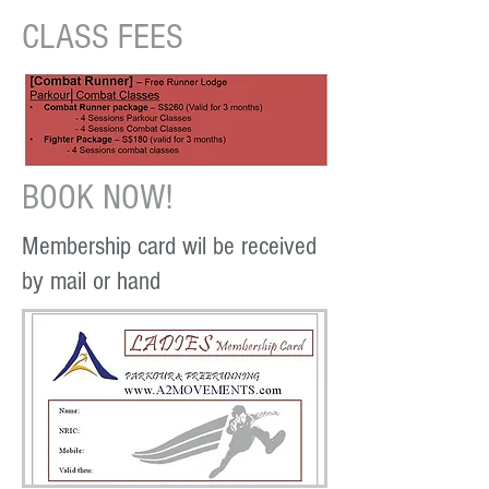
CLASS FEES
BOOK NOW!
Membership card wil be received
by mail or hand