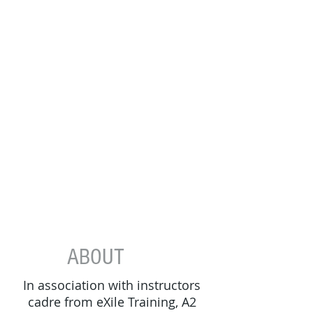
ABOUT
In association with​ instructors
cadre from eXile Training, A2