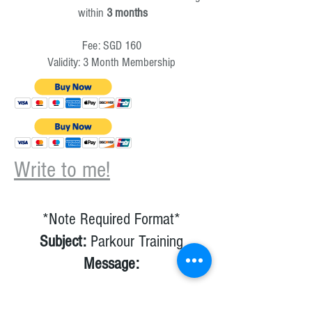
within
3 months
Fee: SGD 160
Validity: 3 Month Membership
Write to me!
*Note Required Format*
Subject:
Parkour Training
Message:
1) NRIC number