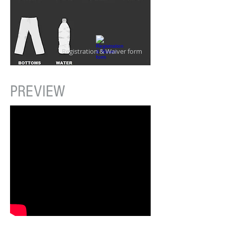
Registration & Waiver form
PREVIEW