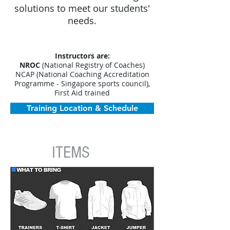
solutions to meet our students'
needs.​
Instructors are:
NROC
(National Registry of Coaches)
NCAP (National Coaching Accreditation
Programme - Singapore sports council),
First Aid trained
Training Location & Schedule
ITEMS