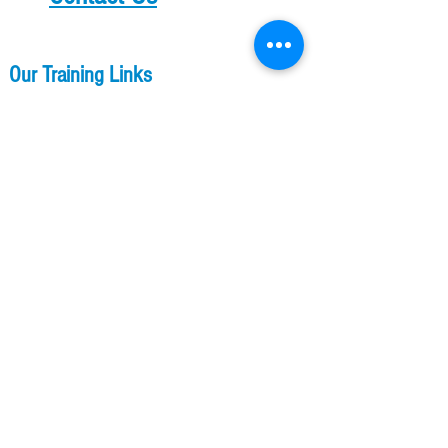
Our Training Links
Parkour Training
Kids Parkour Training
​​Ladies Parkour Training
Flip Classes
Membership
Other Links
A2 Shop
Our Professional Services
About US
The Free Runner Lodge