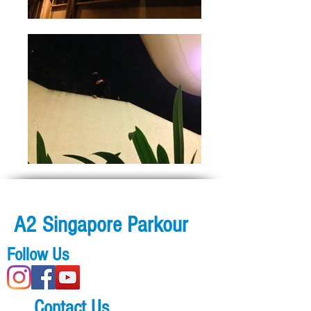
A2 Singapore Parkour
Follow Us
Contact Us