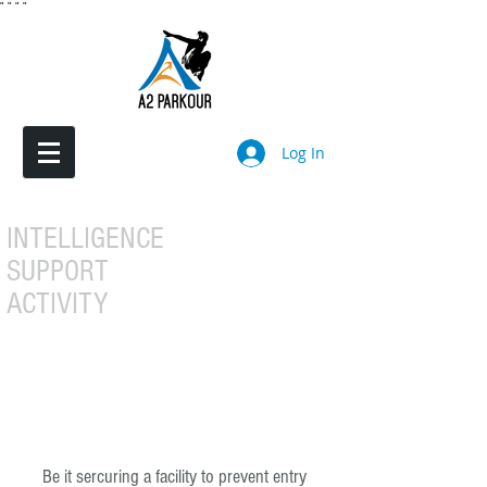
"
"
"
"
Log In
INTELLIGENCE
SUPPORT
ACTIVITY
Be it sercuring a facility to prevent entry