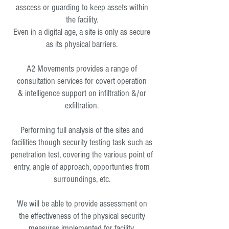
asscess or guarding to keep assets within
the facility.
Even in a digital age, a site is only as secure
as its physical barriers.
A2 Movements provides a range of
consultation services for covert operation
& intelligence support on infiltration &/or
exfiltration.
Performing full analysis of the sites and
facilities though security testing task such as
penetration test, covering the various point of
entry, angle of approach, opportunties from
surroundings, etc.
We will be able to provide assessment on
the effectiveness of the physical security
measures implemented for facility.