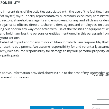
SPONSIBILITY
e inherent risks of the activities associated with the use of the facilities, I, 
f of myself, my/our heirs, representatives, successors, executors, administra
, directors, shareholders, agents and employees, for any and all claims or d
against its officers, directors, shareholders, agents and employees, on acco
ing out of or in any way connected with use of the facilities or equipment, 
nd hold harmless the persons or entities mentioned in this paragraph from a
my/our actions.
 behalf of myself and/or any minor children for which I am responsible, that
d/or use the equipment,I/we assume responsibility for and voluntarily assume 
tivity,I/we assume responsibility for damage to my/our personal property, a
w participants.
ion above. Information provided above is true to the best of my knowledge an
Your Signat
 ailment or diseases.
Clear