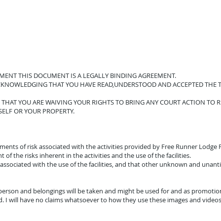
EMENT THIS DOCUMENT IS A LEGALLY BINDING AGREEMENT.
ACKNOWLEDGING THAT YOU HAVE READ,UNDERSTOOD AND ACCEPTED THE T
THAT YOU ARE WAIVING YOUR RIGHTS TO BRING ANY COURT ACTION TO 
SELF OR YOUR PROPERTY.
lements of risk associated with the activities provided by Free Runner Lodg
f the risks inherent in the activities and the use of the facilities.
associated with the use of the facilities, and that other unknown and unantici
erson and belongings will be taken and might be used for and as promotiona
 I will have no claims whatsoever to how they use these images and video