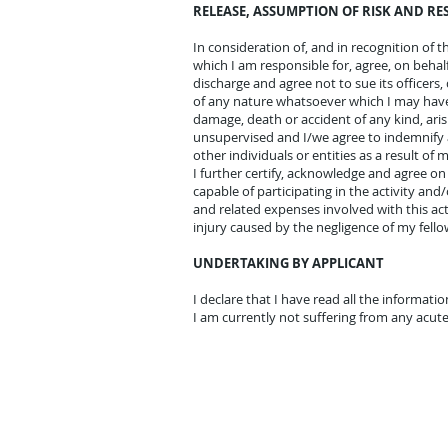
RELEASE, ASSUMPTION OF RISK AND RE
In consideration of, and in recognition of th
which I am responsible for, agree, on behal
discharge and agree not to sue its officers
of any nature whatsoever which I may have 
damage, death or accident of any kind, aris
unsupervised and I/we agree to indemnify a
other individuals or entities as a result of 
I further certify, acknowledge and agree on
capable of participating in the activity an
and related expenses involved with this ac
injury caused by the negligence of my fello
UNDERTAKING BY APPLICANT
I
declare that I have read all the informat
I am currently not suffering from any acute