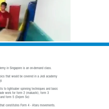
Shop
About Us
Contact Us
Log In
emy in Singapore
is an on-demand class.
opics that would be covered in a Jedi academy
y.
s to lightsaber spinning techniques and basic
lade work for form 2 (makashi), form 3
 and form 5 (Dejem So)
 that constitutes Form 4 - Ataru movements.