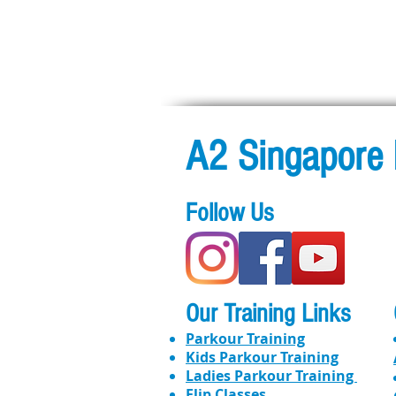
A2 Singapore 
Follow Us
Our Training Links
Parkour Training
Kids Parkour Training
​​Ladies Parkour Training
Flip Classes