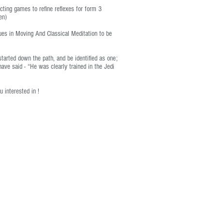
ecting games to refine reflexes for form 3
en)
ques in Moving And Classical Meditation to be
started down the path, and be identified as one;
ave said - “He was clearly trained in the Jedi
u interested in !