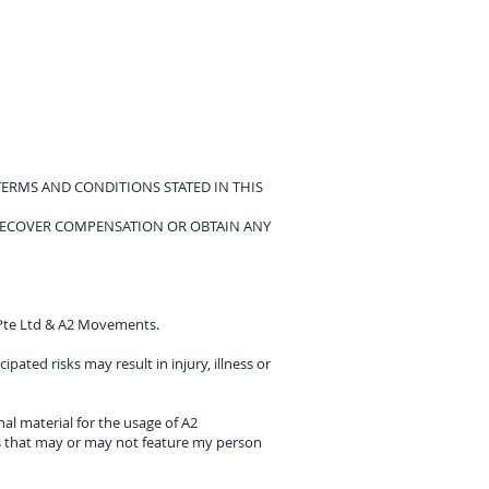
ERMS AND CONDITIONS STATED IN THIS
RECOVER COMPENSATION OR OBTAIN ANY
e Pte Ltd & A2 Movements.
pated risks may result in injury, illness or
l material for the usage of A2
s that may or may not feature my person