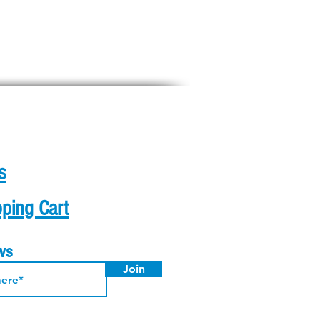
s
ping Cart
ews
Join