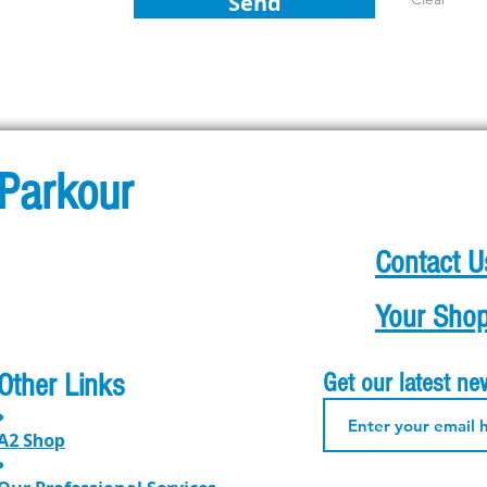
Send
Parkour
Contact U
Your Shop
Other Links
Get our latest n
A2 Shop