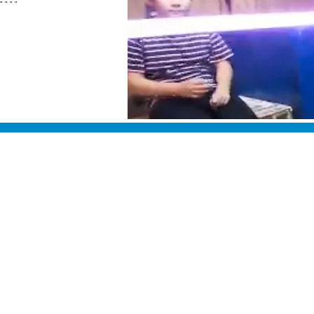
"
"
"
"
Classes