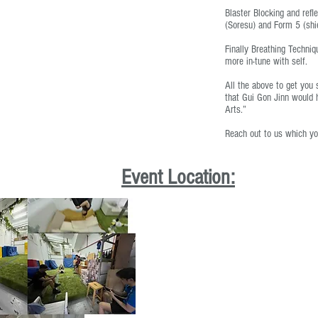
Blaster Blocking and refl
(Soresu) and Form 5 (shi
Finally Breathing Techni
more in-tune with self.
All the above to get you 
that Gui Gon Jinn would h
Arts.”
Reach out to us which yo
Event Location: