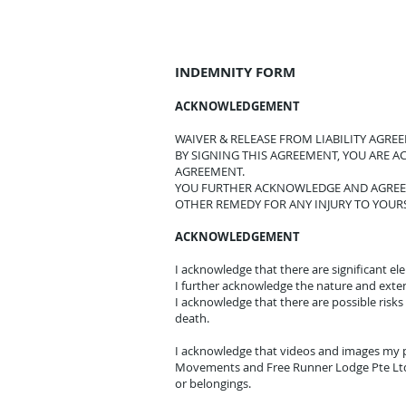
INDEMNITY FORM
ACKNOWLEDGEMENT
WAIVER & RELEASE FROM LIABILITY AGRE
BY SIGNING THIS AGREEMENT, YOU ARE 
AGREEMENT.
YOU FURTHER ACKNOWLEDGE AND AGREE 
OTHER REMEDY FOR ANY INJURY TO YOUR
ACKNOWLEDGEMENT
I acknowledge that there are significant e
I further acknowledge the nature and extent o
I acknowledge that there are possible risks 
death.
I acknowledge that videos and images my p
Movements and Free Runner Lodge Pte Ltd.
or belongings.