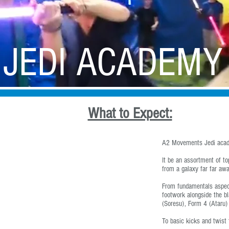
Free Runner Lodge
Professional Services
Events
A2 
JEDI ACADEMY
IN SINGAPORE
What to Expect:
A2 Movements Jedi acad
It be an assortment of t
from a galaxy far far awa
From fundamentals aspect
footwork alongside the b
(Soresu), Form 4 (Ataru)
To basic kicks and twist