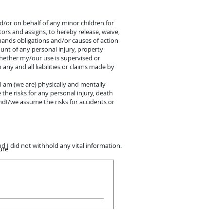
and/or on behalf of any minor children for
tors and assigns, to hereby release, waive,
emands obligations and/or causes of action
unt of any personal injury, property
whether my/our use is supervised or
ny and all liabilities or claims made by
:I am (we are) physically and mentally
the risks for any personal injury, death
ndI/we assume the risks for accidents or
d I did not withhold any vital information.
ure