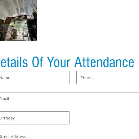
etails Of Your Attendance