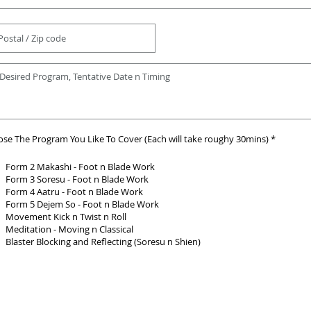
R
se The Program You Like To Cover (Each will take roughy 30mins)
*
e
q
u
Form 2 Makashi - Foot n Blade Work
i
Form 3 Soresu - Foot n Blade Work
r
Form 4 Aatru - Foot n Blade Work
e
d
Form 5 Dejem So - Foot n Blade Work
Movement Kick n Twist n Roll
Meditation - Moving n Classical
Blaster Blocking and Reflecting (Soresu n Shien)