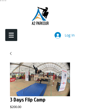
"
"
"
"
Log In
3 Days Flip Camp
Price
$200.00