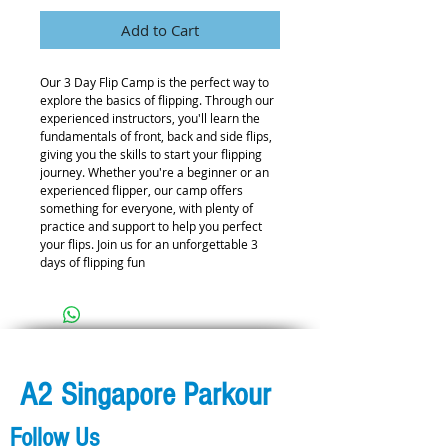
Add to Cart
Our 3 Day Flip Camp is the perfect way to 
explore the basics of flipping. Through our 
experienced instructors, you'll learn the 
fundamentals of front, back and side flips, 
giving you the skills to start your flipping 
journey. Whether you're a beginner or an 
experienced flipper, our camp offers 
something for everyone, with plenty of 
practice and support to help you perfect 
your flips. Join us for an unforgettable 3 
days of flipping fun
A2 Singapore Parkour
Follow Us