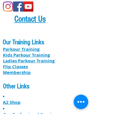
Contact Us
Our Training Links
Parkour Training
Kids Parkour Training
​​Ladies Parkour Training
Flip Classes
Membership
Other Links
A2 Shop
Our Professional Services
About US