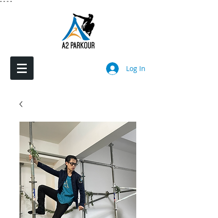
"
"
"
"
Log In