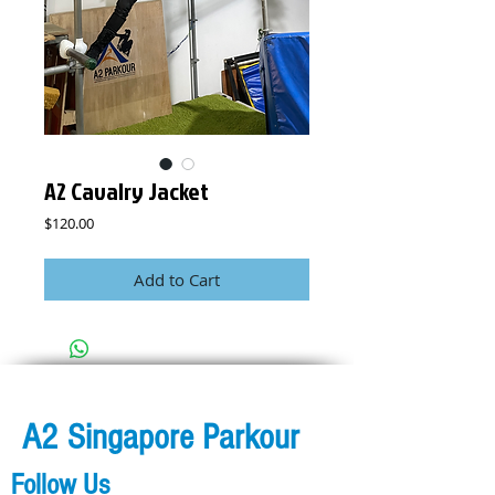
A2 Cavalry Jacket
Price
$120.00
Add to Cart
A2 Singapore Parkour
Follow Us