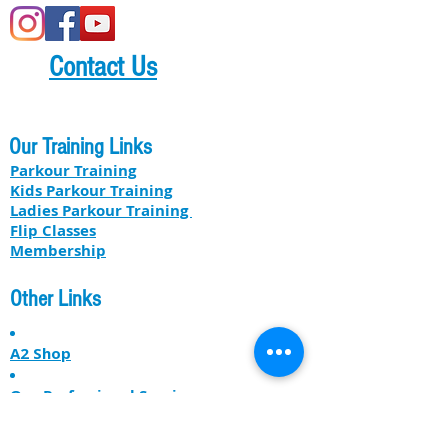
Contact Us
Our Training Links
Parkour Training
Kids Parkour Training
​​Ladies Parkour Training
Flip Classes
Membership
Other Links
A2 Shop
Our Professional Services
About US