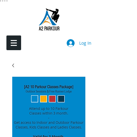
"
"
"
"
Log In