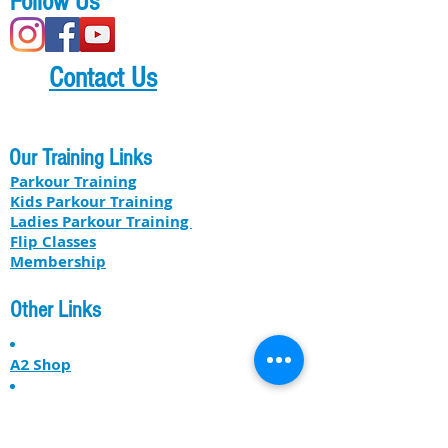
Follow Us
Contact Us
Our Training Links
Parkour Training
Kids Parkour Training
​​Ladies Parkour Training
Flip Classes
Membership
Other Links
A2 Shop
Our Professional Services