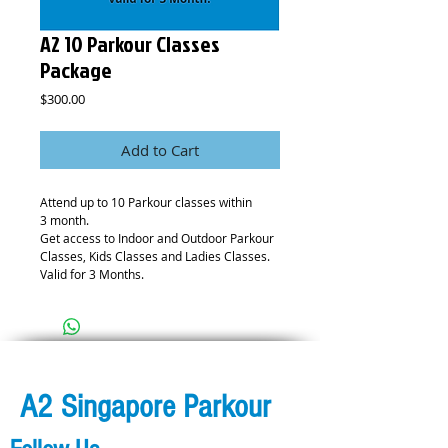
A2 10 Parkour Classes
Package
Price
$300.00
Add to Cart
Attend up to 10 Parkour classes within
3 month.
Get access to Indoor and Outdoor Parkour
Classes, Kids Classes and Ladies Classes.
Valid for 3 Months.
A2 Singapore Parkour