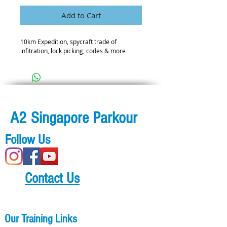
Add to Cart
10km Expedition, spycraft trade of
infitration, lock picking, codes & more
A2 Singapore Parkour
Follow Us
Contact Us
Our Training Links