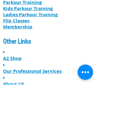
Parkour Training
Kids Parkour Training
​​Ladies Parkour Training
Flip Classes
Membership
Other Links
A2 Shop
Our Professional Services
About US
The Free Runner Lodge
Get our latest news