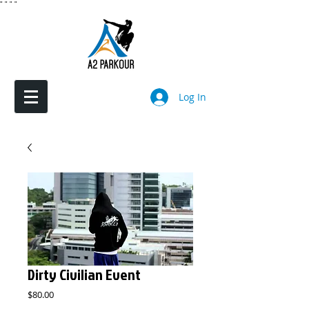
"
"
"
"
Log In
Dirty Civilian Event
Price
$80.00