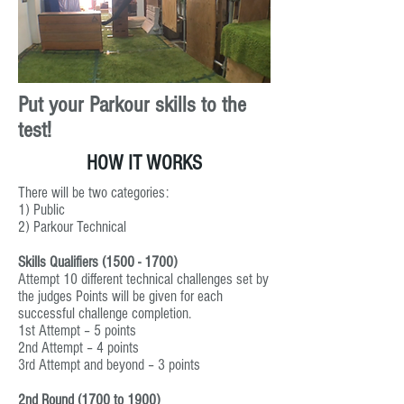
Put your Parkour skills to the
test!
HOW IT WORKS
There will be two categories:
1) Public
2) Parkour Technical
Skills Qualifiers
(1500 - 1700)
Attempt 10 different technical challenges set by
the judges Points will be given for each
successful challenge completion.
1st Attempt – 5 points
2nd Attempt – 4 points
3rd Attempt and beyond – 3 points
2nd Round (1700 to 1900)