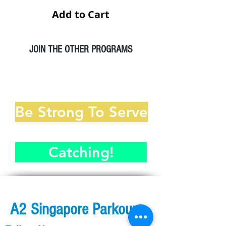
Add to Cart
JOIN THE OTHER PROGRAMS
A2 Parkour Workshop
Be Strong To Serve
Catching!
A2 Singapore Parkour