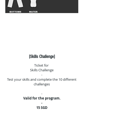
Click here to fill the
required
waiver before attending
any of our classes
[Skills Challenge]
Ticket for
Skills Challenge
-
Test your skills and complete the 10 different
challenges
-
Valid for the program.
-
15 SGD