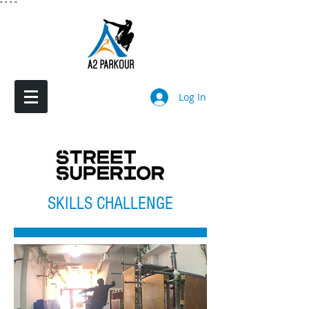
"
"
"
"
Log In
SKILLS CHALLENGE