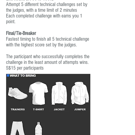
Attempt 5 different technical challenges set by
the judges, with a time limit of 2 minutes
Each completed challenge with earns you 1
point.
Final/Tie-Breaker
Fastest timing to finish all 5 technical challenge
with the highest score set by the judges.
The participant who successfully completes the
challenge in the least amount of attempts wins.
S$15 per participants