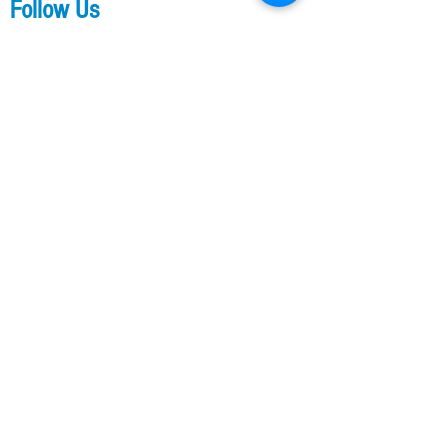
Follow Us
Contact Us
Our Training Links
Parkour Training
Kids Parkour Training
​​Ladies Parkour Training
Flip Classes
Membership
Other Links
A2 Shop
Our Professional Services